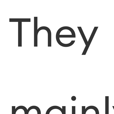
They
mainl