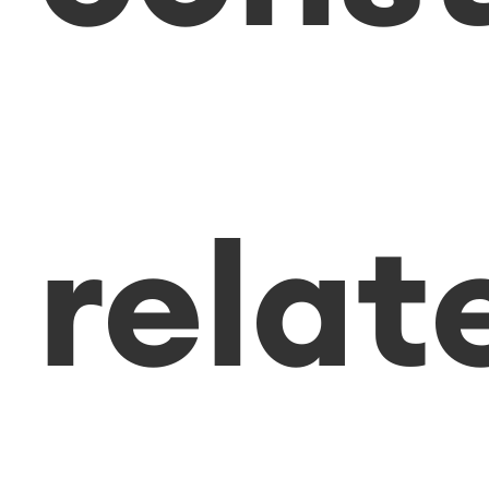
relat