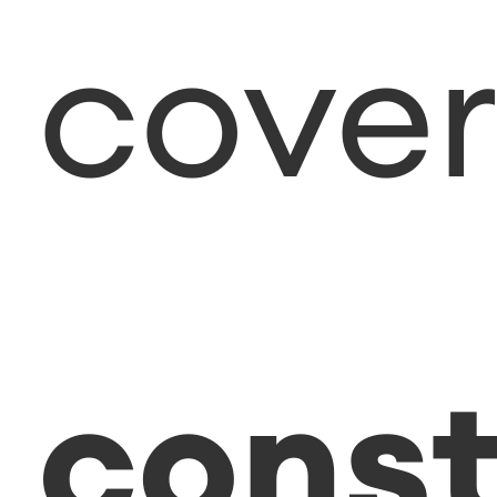
cover
const