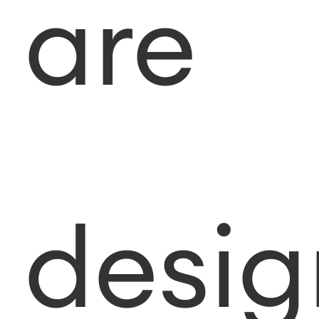
are
desi