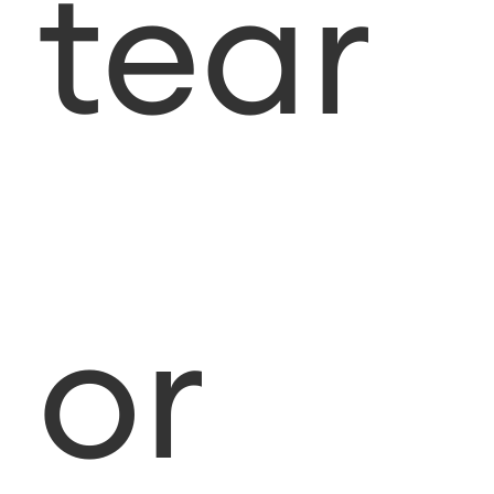
tear
or