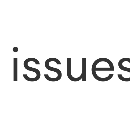
issue