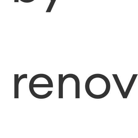
renov