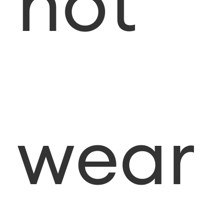
not
wear