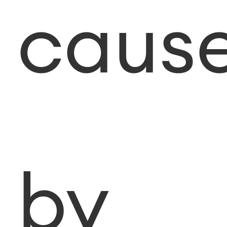
caus
by