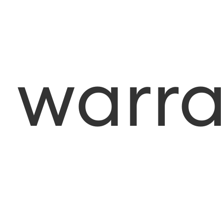
warra