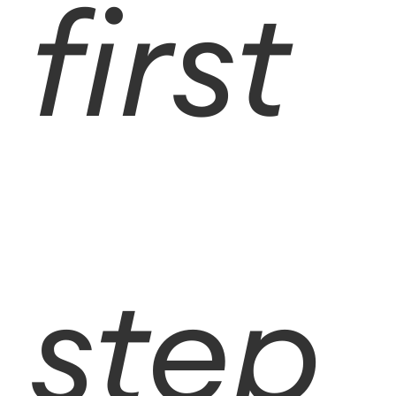
first
step