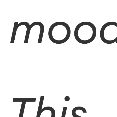
mood
This