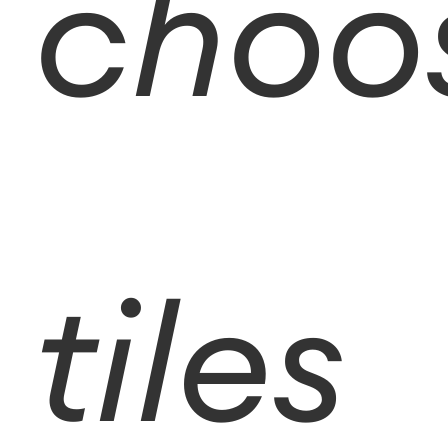
choo
tiles