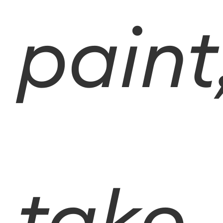
paint
take