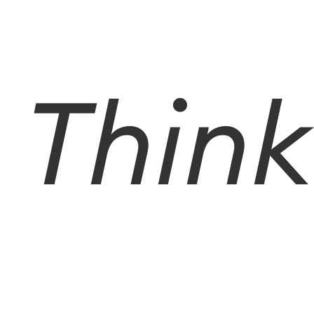
Think