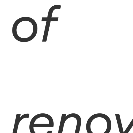
of
reno