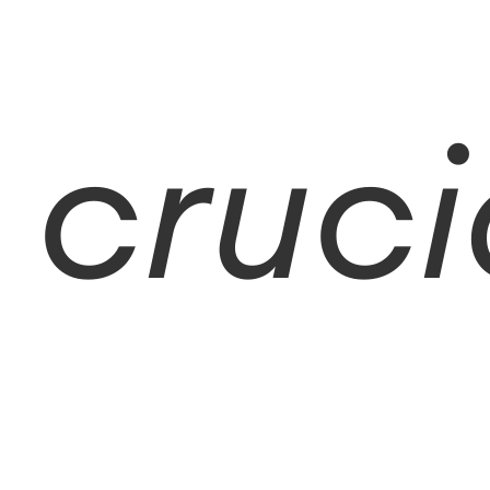
cruci