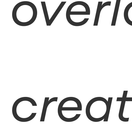
overl
creat